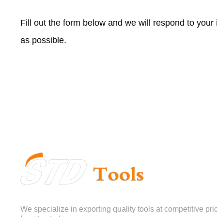
Fill out the form below and we will respond to your
as possible.
We specialize in exporting quality tools at competitive pri