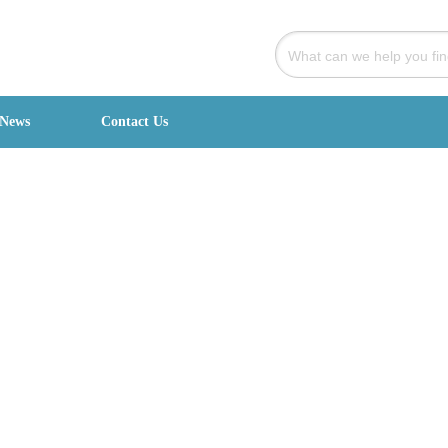
News
Contact Us
signed