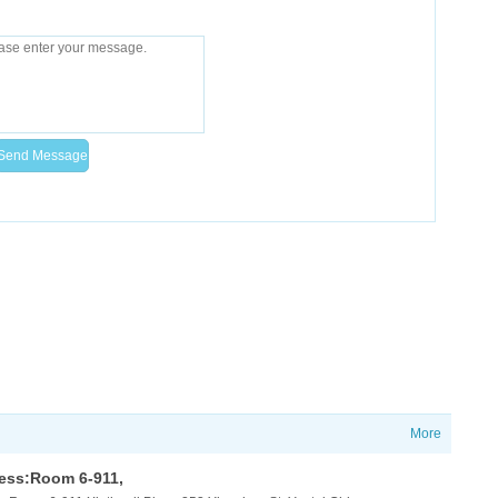
More
ess:Room 6-911,