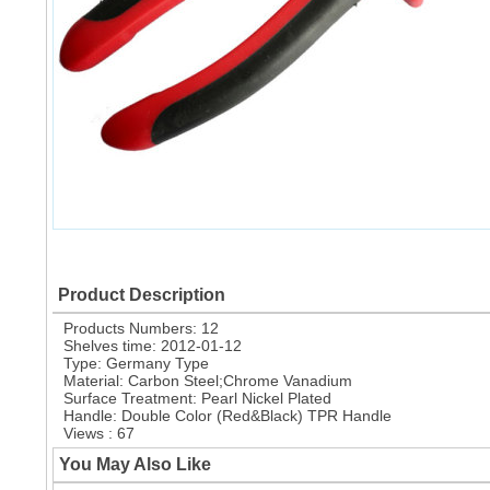
Product Description
Products Numbers: 12
Shelves time: 2012-01-12
Type: Germany Type
Material: Carbon Steel;Chrome Vanadium
Surface Treatment: Pearl Nickel Plated
Handle: Double Color (Red&Black) TPR Handle
Views : 67
You May Also Like