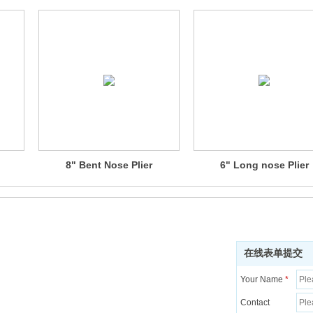
8" Bent Nose Plier
6" Long nose Plier
在线表单提交
Your Name
*
Contact