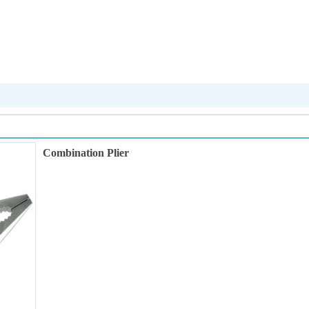
Combination Plier