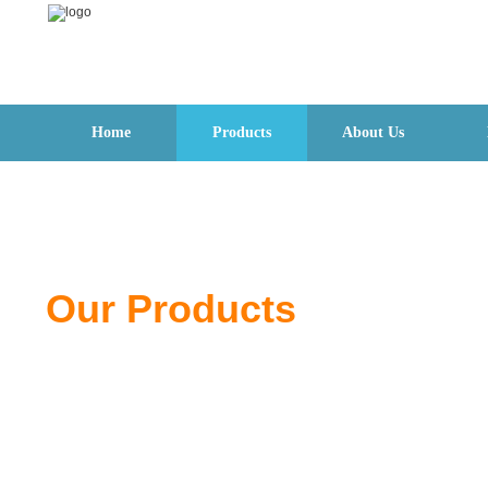
Home
Products
About Us
Our Products
From pliers to wrenches, discover quality tools de
for professionals and DIY users.