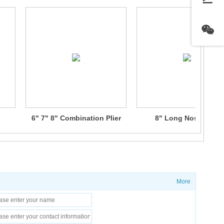
6" 7" 8" Combination Plier
8" Long Nose Plier
More