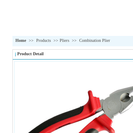
Home
>>
Products
>>
Pliers
>>
Combination Plier
Product Detail