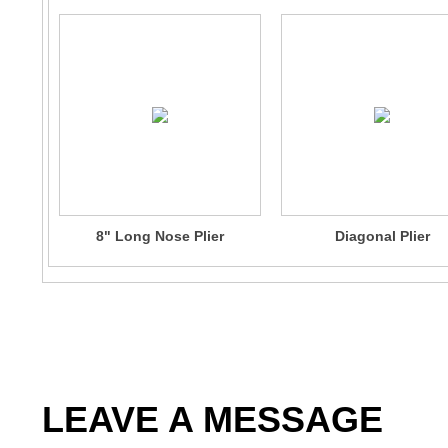
8" Long Nose Plier
Diagonal Plier
LEAVE A MESSAGE