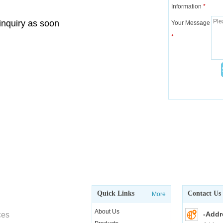
Information
*
 inquiry as soon
Your Message
*
Quick Links
Contact Us
More
About Us
-Addr
ces