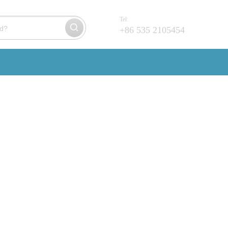
Tel:
+86 535 2105454