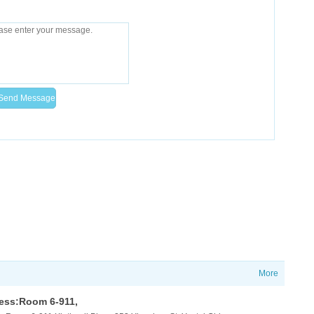
More
ess:Room 6-911,