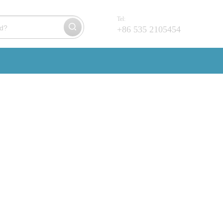
Tel:
+86 535 2105454