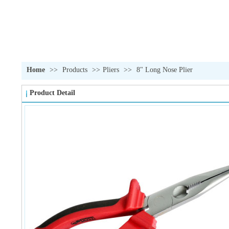
Home
>>
Products
>>
Pliers
>>
8" Long Nose Plier
Product Detail