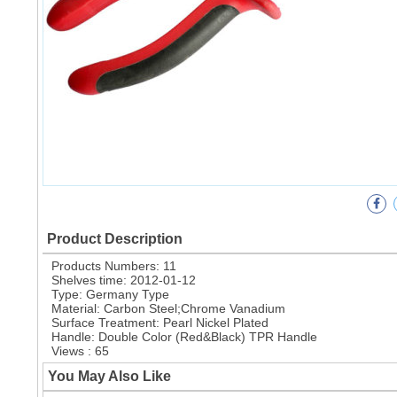
Product Description
Products Numbers: 11
Shelves time: 2012-01-12
Type: Germany Type
Material: Carbon Steel;Chrome Vanadium
Surface Treatment: Pearl Nickel Plated
Handle: Double Color (Red&Black) TPR Handle
Views : 65
You May Also Like