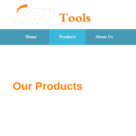
Home
Products
About Us
Our Products
From pliers to wrenches, discover quality tools de
for professionals and DIY users.