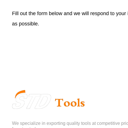
Fill out the form below and we will respond to your
as possible.
We specialize in exporting quality tools at competitive pri