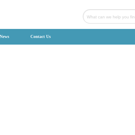
News
Contact Us
signed