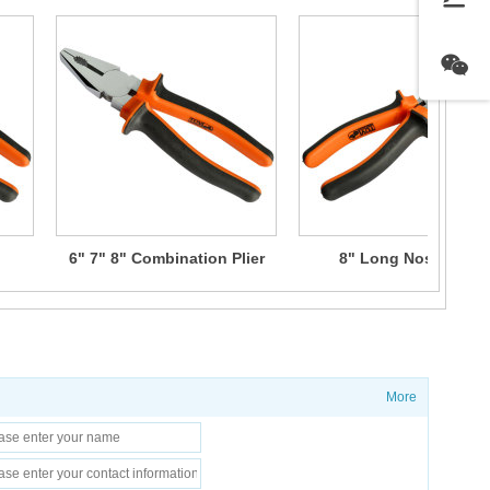
6" 7" 8" Combination Plier
8" Long Nose Plier
More