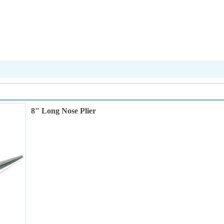
8" Long Nose Plier