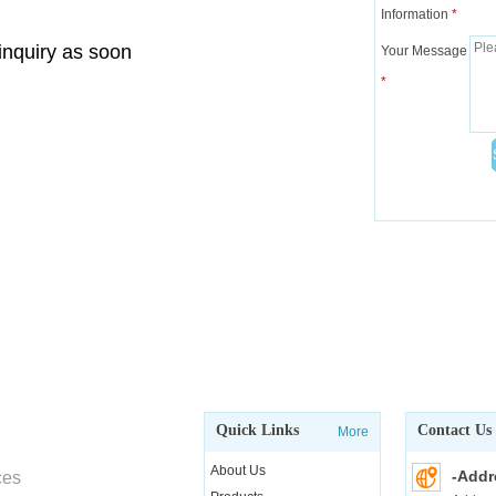
Information
*
 inquiry as soon
Your Message
*
Quick Links
Contact Us
More
About Us
-Addr
ces