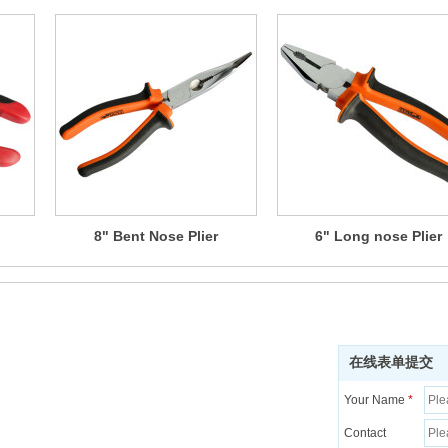
8" Bent Nose Plier
6" Long nose Plier
在线表单提交
Your Name
*
Contact