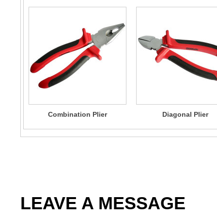
Combination Plier
Diagonal Plier
LEAVE A MESSAGE